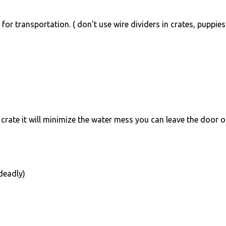
for transportation. ( don't use wire dividers in crates, puppie
 crate it will minimize the water mess you can leave the door 
deadly)