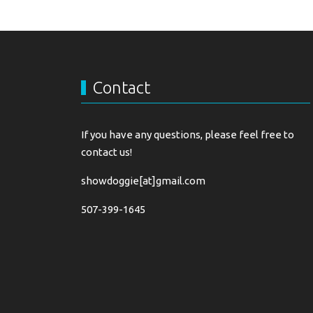
Contact
If you have any questions, please feel free to
contact us!
showdoggie[at]gmail.com
507-399-1645