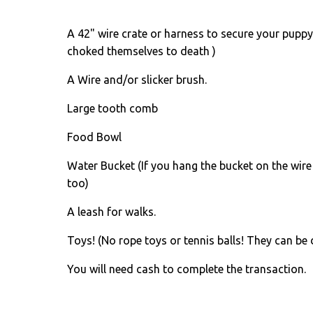
A 42" wire crate or harness to secure your puppy 
choked themselves to death )
A Wire and/or slicker brush.
Large tooth comb
Food Bowl
Water Bucket (If you hang the bucket on the wire
too)
A leash for walks.
Toys! (No rope toys or tennis balls! They can be 
You will need cash to complete the transaction.