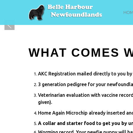
HOM
WHAT COMES W
AKC Registration mailed directly to you by
3 generation pedigree for your newfoundl
Veterinarian evaluation with vaccine recor
given).
Home Again Microchip already inserted and
A collar and starter food to get you by u
Worming record. Your newfie puppy will h