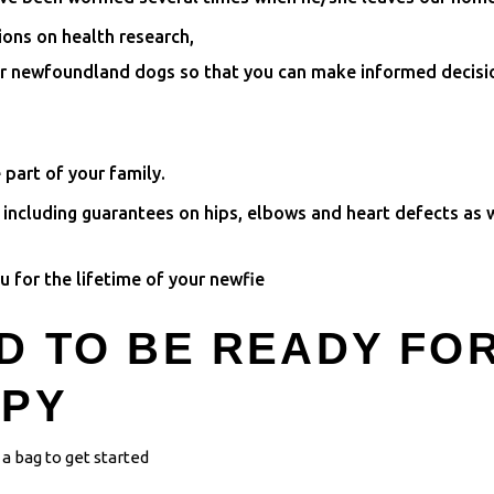
ions on health research,
or newfoundland dogs so that you can make informed decisi
 part of your family.
ncluding guarantees on hips, elbows and heart defects as w
 for the lifetime of your newfie
D TO BE READY FO
PPY
a bag to get started