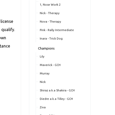
1, Nose Work 2
Nick - Therapy
 license
Nova - Therapy
 qualify.
Pink - Rally Intermediate
 own
Inara - Trick Dog
stance
Champions
Lily
Maverick - GCH
Murray
Nick
Shiraz a.k.a Shakira - GCH
Diedre a.k.a Tilley - GCH
Ziva