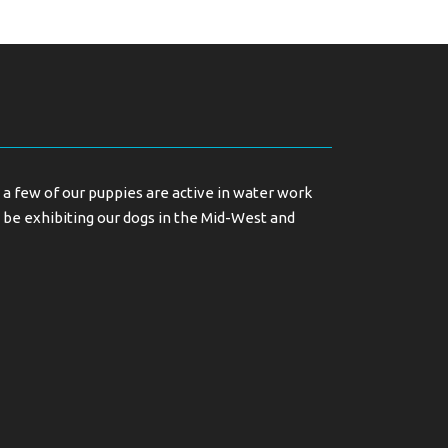
a few of our puppies are active in water work
 be exhibiting our dogs in the Mid-West and