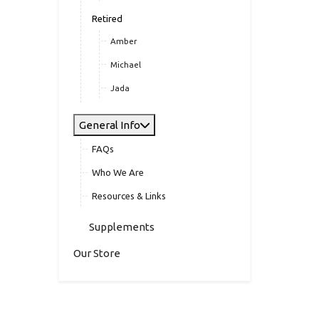
Retired
Amber
Michael
Jada
General Info
FAQs
Who We Are
Resources & Links
Supplements
Our Store