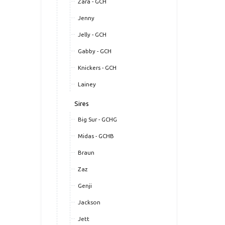
Zara - GCH
Jenny
Jelly - GCH
Gabby - GCH
Knickers - GCH
Lainey
Sires
Big Sur - GCHG
Midas - GCHB
Braun
Zaz
Genji
Jackson
Jett