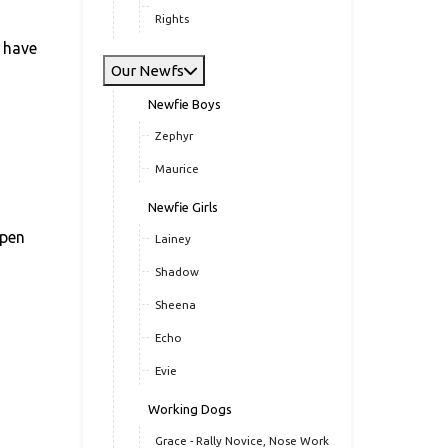
Rights
s have
Our Newfs
Newfie Boys
Zephyr
Maurice
Newfie Girls
open
Lainey
Shadow
Sheena
Echo
Evie
Working Dogs
Grace - Rally Novice, Nose Work