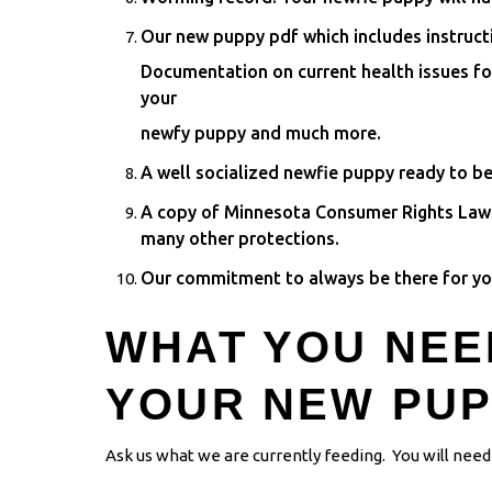
Our new puppy pdf which includes instruct
Documentation on current health issues f
your
newfy puppy and much more.
A well socialized newfie puppy ready to be
A copy of Minnesota Consumer Rights Law i
many other protections.
Our commitment to always be there for you
WHAT YOU NEE
YOUR NEW PU
Ask us what we are currently feeding. You will need 