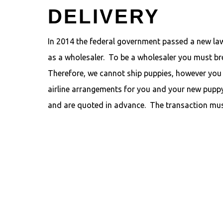
DELIVERY
In 2014 the federal government passed a new law.
as a wholesaler. To be a wholesaler you must bre
Therefore, we cannot ship puppies, however you 
airline arrangements for you and your new puppy
and are quoted in advance. The transaction mus