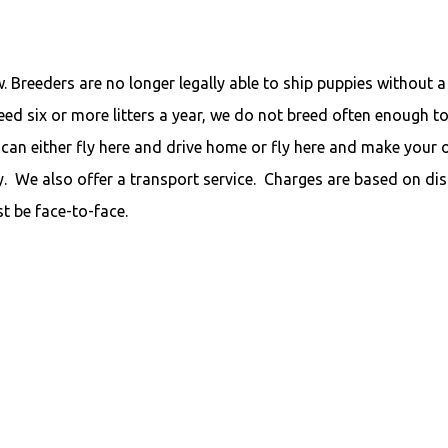
 Breeders are no longer legally able to ship puppies without a
ed six or more litters a year, we do not breed often enough to
can either fly here and drive home or fly here and make your
. We also offer a transport service. Charges are based on di
t be face-to-face.