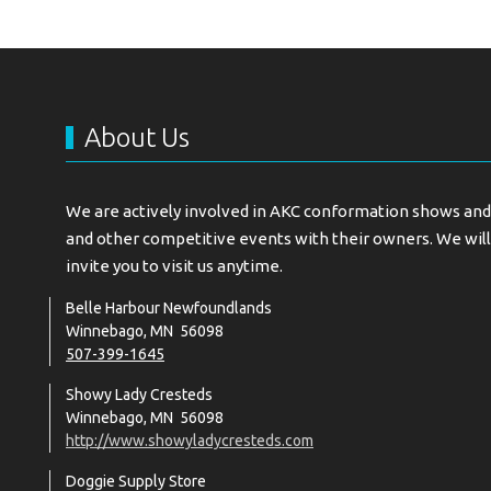
About Us
We are actively involved in AKC conformation shows and 
and other competitive events with their owners. We will
invite you to visit us anytime.
Belle Harbour Newfoundlands
Winnebago, MN 56098
507-399-1645
Showy Lady Cresteds
Winnebago, MN 56098
http://www.showyladycresteds.com
Doggie Supply Store