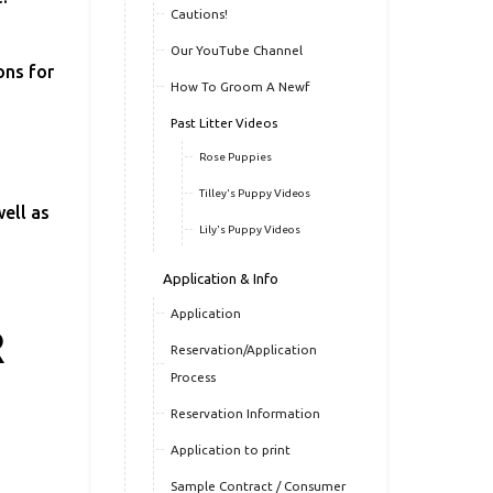
Cautions!
Our YouTube Channel
ons for
How To Groom A Newf
Past Litter Videos
Rose Puppies
Tilley's Puppy Videos
ell as
Lily's Puppy Videos
Application & Info
Application
R
Reservation/Application
Process
Reservation Information
Application to print
Sample Contract / Consumer