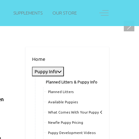
Off-Canvas Togg
SUPPLEMENTS
OUR STORE
Home
Puppy Info
Planned Litters & Puppy Info
Planned Litters
en
Available Puppies
What Comes With Your Puppy
Newfie Puppy Pricing
Puppy Development Videos
.