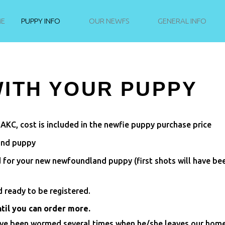
E
PUPPY INFO
OUR NEWFS
GENERAL INFO
ITH YOUR PUPPY
 AKC, cost is included in the newfie puppy purchase price
and puppy
d for your new newfoundland puppy (first shots will have be
 ready to be registered.
ntil you can order more.
ave been wormed several times when he/she leaves our home