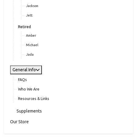
Jackson
Jett
Retired
Amber
Michael
Jada
General Info
FAQs
Who We Are
Resources & Links
Supplements
Our Store