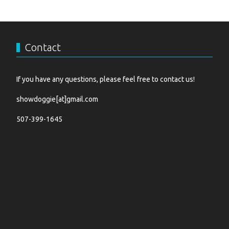
Contact
If you have any questions, please feel free to contact us!
showdoggie[at]gmail.com
507-399-1645