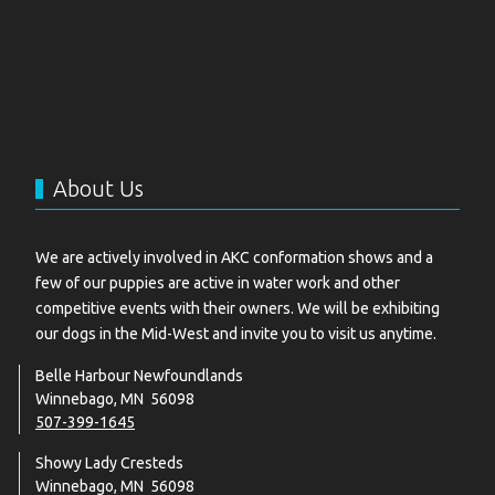
About Us
We are actively involved in AKC conformation shows and a
few of our puppies are active in water work and other
competitive events with their owners. We will be exhibiting
our dogs in the Mid-West and invite you to visit us anytime.
Belle Harbour Newfoundlands
Winnebago, MN 56098
507-399-1645
Showy Lady Cresteds
Winnebago, MN 56098