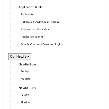
Application & Info
Application
Reservation/Application Process
Reservation Information
Application to print
Sample Contract / Consumer Rights
Our Newfs
Newfie Boys
Zephyr
Maurice
Newfie Girls
Lainey
Shadow