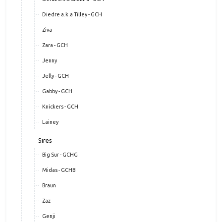
Diedre a.k.a Tilley - GCH
Ziva
Zara - GCH
Jenny
Jelly - GCH
Gabby - GCH
Knickers - GCH
Lainey
Sires
Big Sur - GCHG
Midas - GCHB
Braun
Zaz
Genji