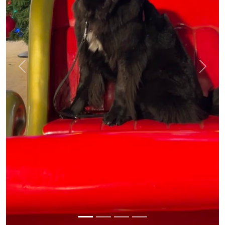
Previous
Next