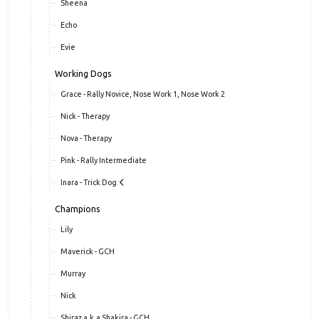
Sheena
Echo
Evie
Working Dogs
Grace - Rally Novice, Nose Work 1, Nose Work 2
Nick - Therapy
Nova - Therapy
Pink - Rally Intermediate
Inara - Trick Dog
Champions
Lily
Maverick - GCH
Murray
Nick
Shiraz a.k.a Shakira - GCH