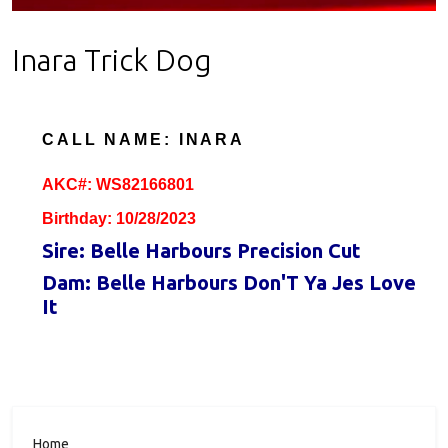
Inara Trick Dog
CALL NAME: INARA
AKC#: WS82166801
Birthday: 10/28/2023
Sire: Belle Harbours Precision Cut
Dam: Belle Harbours Don'T Ya Jes Love
It
Home