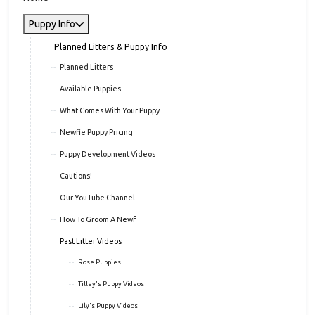
Puppy Info
Planned Litters & Puppy Info
Planned Litters
Available Puppies
What Comes With Your Puppy
Newfie Puppy Pricing
Puppy Development Videos
Cautions!
Our YouTube Channel
How To Groom A Newf
Past Litter Videos
Rose Puppies
Tilley's Puppy Videos
Lily's Puppy Videos