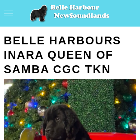
Mobile Menu Toggle
BELLE HARBOURS
INARA QUEEN OF
SAMBA CGC TKN