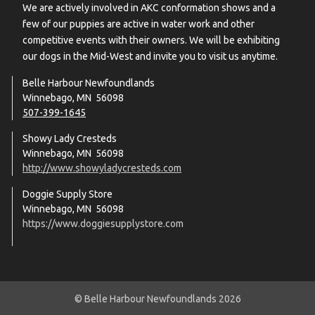
We are actively involved in AKC conformation shows and a
few of our puppies are active in water work and other
competitive events with their owners. We will be exhibiting
our dogs in the Mid-West and invite you to visit us anytime.
Belle Harbour Newfoundlands
Winnebago, MN 56098
507-399-1645
Showy Lady Cresteds
Winnebago, MN 56098
http://www.showyladycresteds.com
Doggie Supply Store
Winnebago, MN 56098
https://www.doggiesupplystore.com
© Belle Harbour Newfoundlands 2026