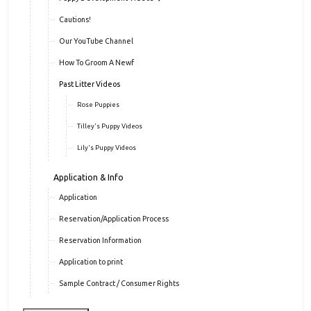
Cautions!
Our YouTube Channel
How To Groom A Newf
Past Litter Videos
Rose Puppies
Tilley's Puppy Videos
Lily's Puppy Videos
Application & Info
Application
Reservation/Application Process
Reservation Information
Application to print
Sample Contract / Consumer Rights