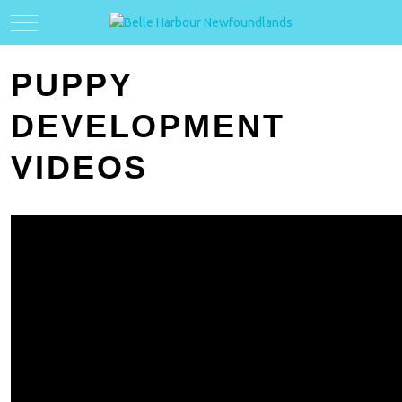
Mobile Menu Toggle
PUPPY
DEVELOPMENT
VIDEOS