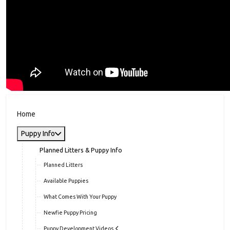
Home
Puppy Info
Planned Litters & Puppy Info
Planned Litters
Available Puppies
What Comes With Your Puppy
Newfie Puppy Pricing
Puppy Development Videos