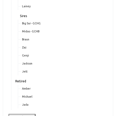
Lainey
Sires
Big Sur - GCHG
Midas - GCHB
Braun
Zaz
Genji
Jackson
Jett
Retired
Amber
Michael
Jada