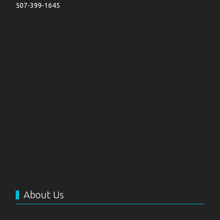
507-399-1645
About Us