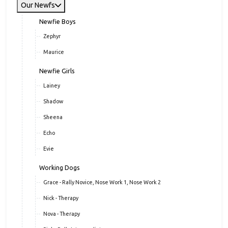
Our Newfs
Newfie Boys
Zephyr
Maurice
Newfie Girls
Lainey
Shadow
Sheena
Echo
Evie
Working Dogs
Grace - Rally Novice, Nose Work 1, Nose Work 2
Nick - Therapy
Nova - Therapy