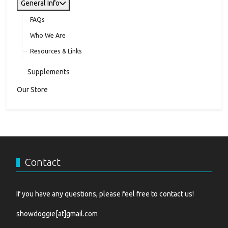
General Info
FAQs
Who We Are
Resources & Links
Supplements
Our Store
Contact
If you have any questions, please feel free to contact us!
showdoggie[at]gmail.com