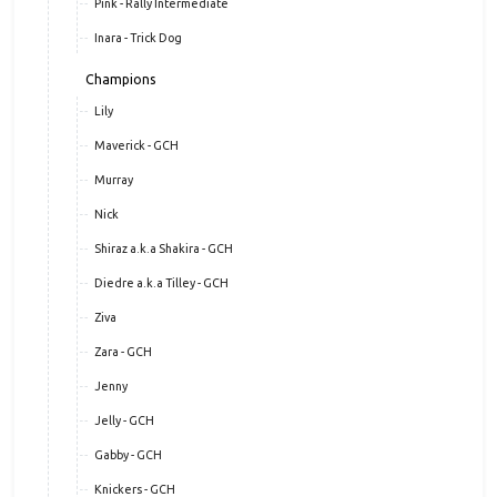
Pink - Rally Intermediate
Inara - Trick Dog
Champions
Lily
Maverick - GCH
Murray
Nick
Shiraz a.k.a Shakira - GCH
Diedre a.k.a Tilley - GCH
Ziva
Zara - GCH
Jenny
Jelly - GCH
Gabby - GCH
Knickers - GCH