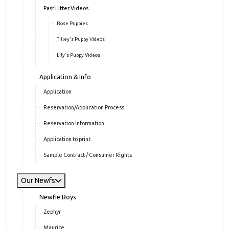
Past Litter Videos
Rose Puppies
Tilley's Puppy Videos
Lily's Puppy Videos
Application & Info
Application
Reservation/Application Process
Reservation Information
Application to print
Sample Contract / Consumer Rights
Our Newfs
Newfie Boys
Zephyr
Maurice