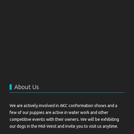
About Us
We are actively involved in AKC conformation shows and a
few of our puppies are active in water work and other
competitive events with their owners. We will be exhibiting
our dogs in the Mid-West and invite you to visit us anytime.