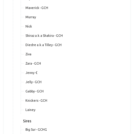
Maverick - GCH
Murray
Nick
Shiraz a.k.a Shakira - GCH
Diedre a.k.a Tilley - GCH
Ziva
Zara - GCH
Jenny
Jelly - GCH
Gabby - GCH
Knickers - GCH
Lainey
Sires
Big Sur - GCHG