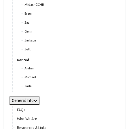
Midas - GCHB
Braun
Zaz
Genji
Jackson
Jett
Retired
Amber
Michael
Jada
General Info
FAQs
Who We Are
Resources & Links