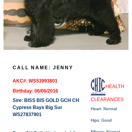
CALL NAME: JENNY
AKC#: WS53993801
HEALTH
Birthday: 06/06/2016
CLEARANCES
Sire:
BISS BIS GOLD GCH CH
Cypress Bays Big Sur
Heart: Normal
WS27837901
Hips: Good
Elbows: Normal