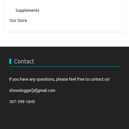
Supplements
Our Store
Contact
If you have any questions, please feel free to contact us!
showdoggie[at]gmail.com
507-399-1645