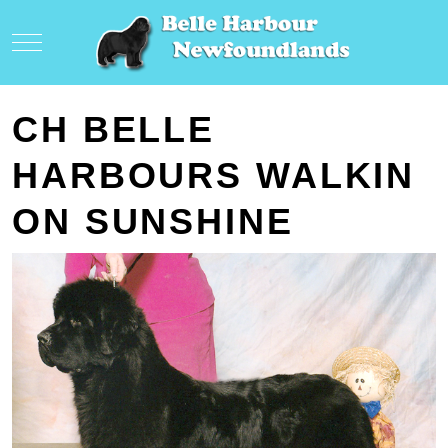
Mobile Menu Toggle
CH BELLE
HARBOURS WALKIN
ON SUNSHINE