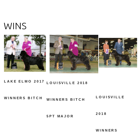
WINS
LAKE ELMO 2017
LOUISVILLE 2018
LOUISVILLE
WINNERS BITCH
WINNERS BITCH
2018
5PT MAJOR
WINNERS