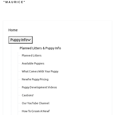
"MAURICE"
Home
Puppy Info
Planned Litters & Puppy Info
Planned Litters
Available Puppies
What Comes With Your Puppy
Newfie Puppy Pricing
Puppy Development Videos
Cautions!
Our YouTube Channel
How To Groom A Newf