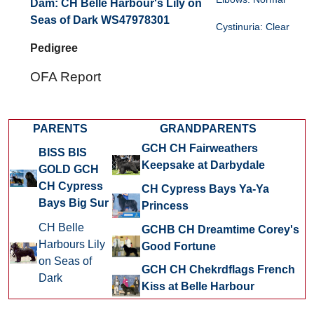
Dam:
CH Belle Harbour's Lily on
Seas of Dark WS47978301
Cystinuria: Clear
Pedigree
OFA Report
PARENTS
GRANDPARENTS
GCH CH Fairweathers
BISS BIS
Keepsake at Darbydale
GOLD GCH
CH Cypress
CH Cypress Bays Ya-Ya
Bays Big Sur
Princess
CH Belle
GCHB CH Dreamtime Corey's
Harbours Lily
Good Fortune
on Seas of
GCH CH Chekrdflags French
Dark
Kiss at Belle Harbour