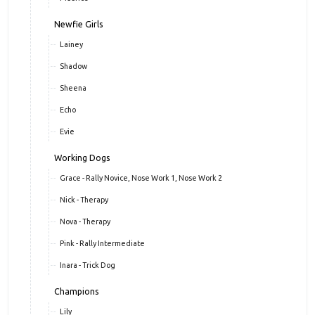
Newfie Girls
Lainey
Shadow
Sheena
Echo
Evie
Working Dogs
Grace - Rally Novice, Nose Work 1, Nose Work 2
Nick - Therapy
Nova - Therapy
Pink - Rally Intermediate
Inara - Trick Dog
Champions
Lily