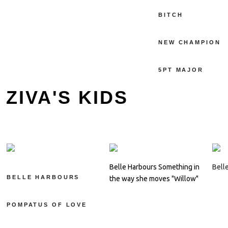
BITCH
NEW CHAMPION
5PT MAJOR
ZIVA'S KIDS
Belle Harbours Something in
Bell
BELLE HARBOURS
the way she moves "Willow"
POMPATUS OF LOVE