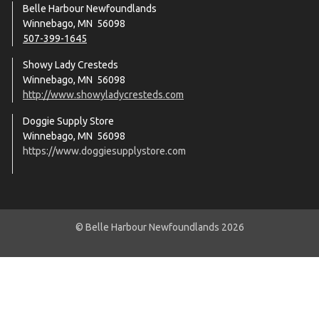
Belle Harbour Newfoundlands
Winnebago, MN 56098
507-399-1645
Showy Lady Cresteds
Winnebago, MN 56098
http://www.showyladycresteds.com
Doggie Supply Store
Winnebago, MN 56098
https://www.doggiesupplystore.com
© Belle Harbour Newfoundlands 2026