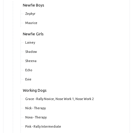
Newfie Boys
Zephyr
Maurice
Newfie Girls
Lainey
Shadow
Sheena
Echo
Evie
Working Dogs
Grace - Rally Novice, Nose Work 1, Nose Work 2
Nick - Therapy
Nova - Therapy
Pink - Rally Intermediate