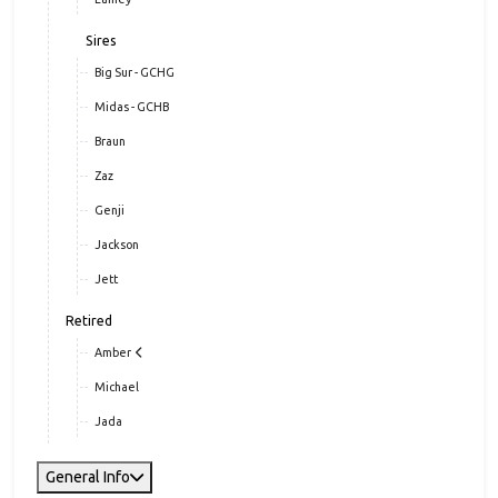
Sires
Big Sur - GCHG
Midas - GCHB
Braun
Zaz
Genji
Jackson
Jett
Retired
Amber
Michael
Jada
General Info