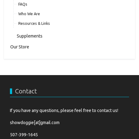
FAQs
Who We Are
Resources & Links
Supplements
Our Store
Contact
If you have any questions, please feel free to contact us!
showdoggie[at]gmail.com
507-399-1645