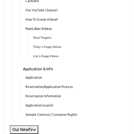
Cautions!
Our YouTube Channel
How To Groom A Newf
Past Litter Videos
Rose Puppies
Tilley's Puppy Videos
Lily's Puppy Videos
Application & Info
Application
Reservation/Application Process
Reservation Information
Application to print
Sample Contract / Consumer Rights
Our Newfs