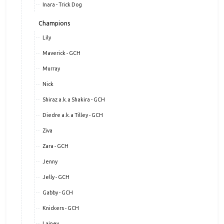
Inara - Trick Dog
Champions
Lily
Maverick - GCH
Murray
Nick
Shiraz a.k.a Shakira - GCH
Diedre a.k.a Tilley - GCH
Ziva
Zara - GCH
Jenny
Jelly - GCH
Gabby - GCH
Knickers - GCH
Lainey