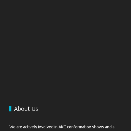
About Us
We are actively involved in AKC conformation shows and a