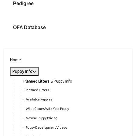
Pedigree
OFA Database
Home
Puppy Info
Planned Litters & Puppy Info
Planned Litters
Available Puppies
What Comes With Your Puppy
Newfie Puppy Pricing
Puppy Development Videos