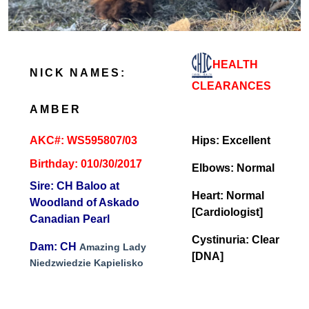
HEALTH
NICK NAMES:
CLEARANCES
AMBER
AKC#: WS595807/03
Hips: Excellent
Birthday: 010/30/2017
Elbows: Normal
Sire: CH Baloo at
Heart: Normal
Woodland of Askado
[Cardiologist]
Canadian Pearl
Cystinuria: Clear
Dam: CH
Amazing Lady
[DNA]
Niedzwiedzie Kapielisko