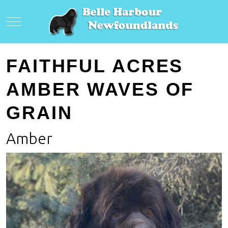
Mobile Menu Toggle
FAITHFUL ACRES
AMBER WAVES OF
GRAIN
Amber